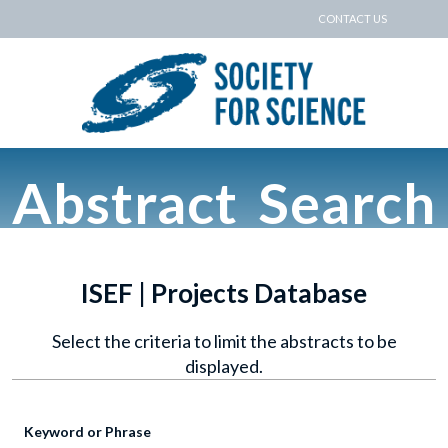
CONTACT US
Abstract Search
ISEF | Projects Database
Select the criteria to limit the abstracts to be
displayed.
Keyword or Phrase