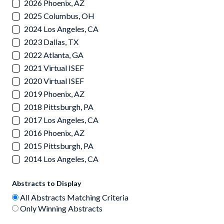
2026 Phoenix, AZ
2025 Columbus, OH
2024 Los Angeles, CA
2023 Dallas, TX
2022 Atlanta, GA
2021 Virtual ISEF
2020 Virtual ISEF
2019 Phoenix, AZ
2018 Pittsburgh, PA
2017 Los Angeles, CA
2016 Phoenix, AZ
2015 Pittsburgh, PA
2014 Los Angeles, CA
Abstracts to Display
All Abstracts Matching Criteria
Only Winning Abstracts