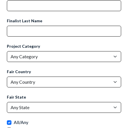
Finalist Last Name
Project Category
Fair Country
Fair State
All/Any