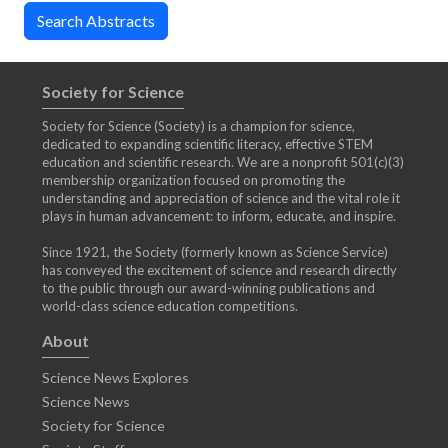
Society for Science
Society for Science (Society) is a champion for science,
dedicated to expanding scientific literacy, effective STEM
education and scientific research. We are a nonprofit 501(c)(3)
membership organization focused on promoting the
understanding and appreciation of science and the vital role it
plays in human advancement: to inform, educate, and inspire.
Since 1921, the Society (formerly known as Science Service)
has conveyed the excitement of science and research directly
to the public through our award-winning publications and
world-class science education competitions.
About
Science News Explores
Science News
Society for Science