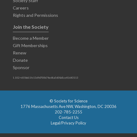
Society Staff
Careers
Rights and Permissions
Join the Society
Become a Member
Gift Memberships
Renew
Donate
Sponsor
1.102+655bb11fc13d9d700b74e68a5608d1ce41643113
© Society for Science
1776 Massachusetts Ave NW, Washington, DC 20036
202-785-2255
Contact Us
Legal/Privacy Policy