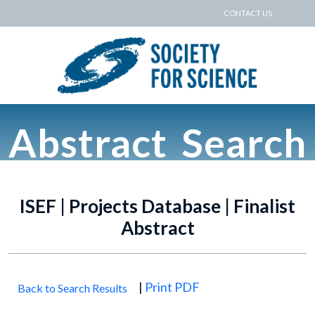
CONTACT US
Abstract Search
ISEF | Projects Database | Finalist
Abstract
|
Print PDF
Back to Search Results