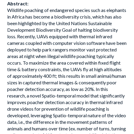
Abstract:
Wildlife poaching of endangered species such as elephants
in Africa has become a biodiversity crisis, which has also
been highlighted by the United Nations Sustainable
Development Biodiversity Goal of halting biodiversity
loss. Recently, UAVs equipped with thermal infrared
cameras coupled with computer vision software have been
deployed to help park rangers monitor vast protected
areas at night when illegal wildlife poaching typically
occurs. To maximize the area covered within fixed flight
time & battery constraints, the UAVs fly at high altitudes
of approximately 400 ft; this results in small animal/human
sizes in captured thermal images & consequently poor
poacher detection accuracy, as low as 20%. In this
research, a novel Spatio-temporal model that significantly
improves poacher detection accuracy in thermal infrared
drone videos for prevention of wildlife poaching is
developed, leveraging Spatio-temporal nature of the video
data, i.e., the difference in the movement patterns of
animals and humans over time (ex. number of turns, turning