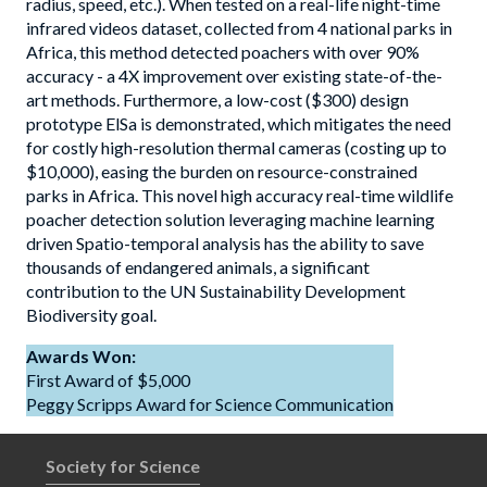
radius, speed, etc.). When tested on a real-life night-time
infrared videos dataset, collected from 4 national parks in
Africa, this method detected poachers with over 90%
accuracy - a 4X improvement over existing state-of-the-
art methods. Furthermore, a low-cost ($300) design
prototype ElSa is demonstrated, which mitigates the need
for costly high-resolution thermal cameras (costing up to
$10,000), easing the burden on resource-constrained
parks in Africa. This novel high accuracy real-time wildlife
poacher detection solution leveraging machine learning
driven Spatio-temporal analysis has the ability to save
thousands of endangered animals, a significant
contribution to the UN Sustainability Development
Biodiversity goal.
Awards Won:
First Award of $5,000
Peggy Scripps Award for Science Communication
Society for Science