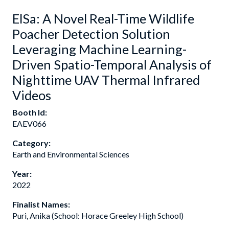
ElSa: A Novel Real-Time Wildlife
Poacher Detection Solution
Leveraging Machine Learning-
Driven Spatio-Temporal Analysis of
Nighttime UAV Thermal Infrared
Videos
Booth Id:
EAEV066
Category:
Earth and Environmental Sciences
Year:
2022
Finalist Names:
Puri, Anika (School: Horace Greeley High School)