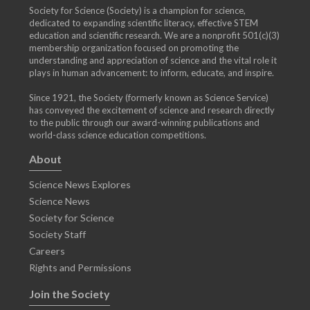
Society for Science (Society) is a champion for science,
dedicated to expanding scientific literacy, effective STEM
education and scientific research. We are a nonprofit 501(c)(3)
membership organization focused on promoting the
understanding and appreciation of science and the vital role it
plays in human advancement: to inform, educate, and inspire.
Since 1921, the Society (formerly known as Science Service)
has conveyed the excitement of science and research directly
to the public through our award-winning publications and
world-class science education competitions.
About
Science News Explores
Science News
Society for Science
Society Staff
Careers
Rights and Permissions
Join the Society