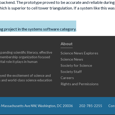
 backend. The prototype proved to be accurate and reliable during
h is superior to cell tower triangulation. If a system like this was
 project in the systems software category.
About
anding scientific literacy, effective
Science News Explores
) membership organization focused
Science News
tal role it plays in human
Society for Science
Society Staff
eyed the excitement of science and
Careers
s and world-class science education
Rights and Permissions
 Massachusetts Ave NW, Washington, DC 20036
202-785-2255
Cont