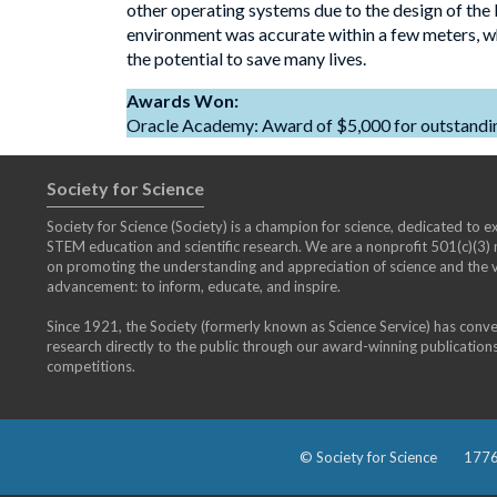
other operating systems due to the design of the
environment was accurate within a few meters, whic
the potential to save many lives.
Awards Won:
Oracle Academy: Award of $5,000 for outstanding
Society for Science
Society for Science (Society) is a champion for science, dedicated to exp
STEM education and scientific research. We are a nonprofit 501(c)(3
on promoting the understanding and appreciation of science and the vi
advancement: to inform, educate, and inspire.
Since 1921, the Society (formerly known as Science Service) has conv
research directly to the public through our award-winning publication
competitions.
© Society for Science
1776