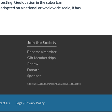
 testing. Geolocation in the suburban
 adopted on a national or worldwide scale, it has
Join the Society
Become a Member
Gift Memberships
Renew
Donate
Sponsor
1.102+655bb11fc13d9d700b74e68a5608d1ce41643113
act Us
Legal/Privacy Policy