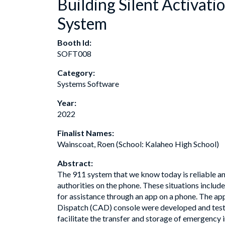
Building Silent Activat
System
Booth Id:
SOFT008
Category:
Systems Software
Year:
2022
Finalist Names:
Wainscoat, Roen (School: Kalaheo High School)
Abstract:
The 911 system that we know today is reliable and
authorities on the phone. These situations includ
for assistance through an app on a phone. The a
Dispatch (CAD) console were developed and teste
facilitate the transfer and storage of emergenc