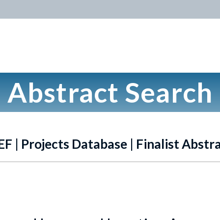
Abstract Search
EF | Projects Database | Finalist Abstr