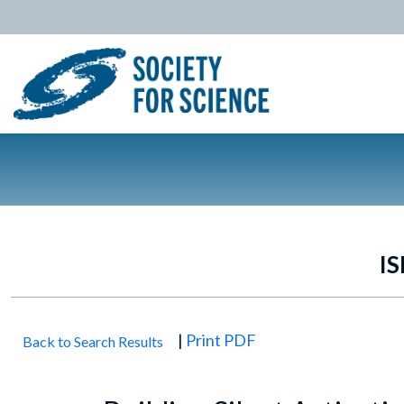
IS
|
Print PDF
Back to Search Results