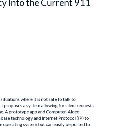
cy Into the Current 911
tuations where it is not safe to talk to
ct proposes a system allowing for silent requests
hone. A prototype app and Computer-Aided
base technology and Internet Protocol (IP) to
e operating system but can easily be ported to