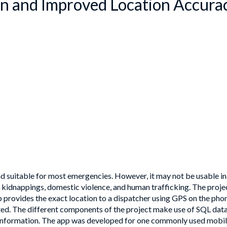
ion and Improved Location Accura
 suitable for most emergencies. However, it may not be usable in si
e kidnappings, domestic violence, and human trafficking. The proje
pp provides the exact location to a dispatcher using GPS on the p
d. The different components of the project make use of SQL data
y information. The app was developed for one commonly used mobil