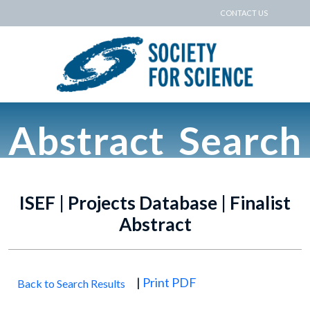
CONTACT US
Abstract Search
ISEF | Projects Database | Finalist
Abstract
|
Print PDF
Back to Search Results