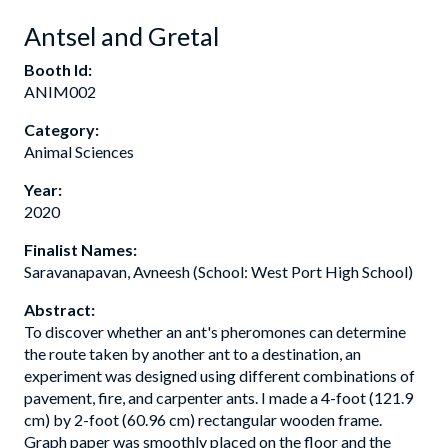
Antsel and Gretal
Booth Id:
ANIM002
Category:
Animal Sciences
Year:
2020
Finalist Names:
Saravanapavan, Avneesh (School: West Port High School)
Abstract:
To discover whether an ant's pheromones can determine
the route taken by another ant to a destination, an
experiment was designed using different combinations of
pavement, fire, and carpenter ants. I made a 4-foot (121.9
cm) by 2-foot (60.96 cm) rectangular wooden frame.
Graph paper was smoothly placed on the floor and the