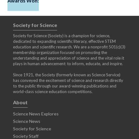
Awards Won:
Society for Science
Society for Science (Society) is a champion for science,
dedicated to expanding scientific literacy, effective STEM
education and scientific research. We are a nonprofit 501(c)(3)
membership organization focused on promoting the
understanding and appreciation of science and the vital role it
plays in human advancement: to inform, educate, and inspire.
Since 1921, the Society (formerly known as Science Service)
has conveyed the excitement of science and research directly
to the public through our award-winning publications and
world-class science education competitions.
About
Science News Explores
Science News
Society for Science
Society Staff