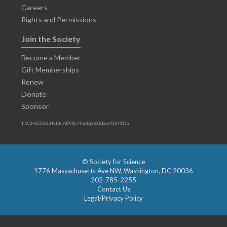
Careers
Rights and Permissions
Join the Society
Become a Member
Gift Memberships
Renew
Donate
Sponsor
1.102+655bb11fc13d9d700b74e68a5608d1ce41643113
© Society for Science
1776 Massachusetts Ave NW, Washington, DC 20036
202-785-2255
Contact Us
Legal/Privacy Policy