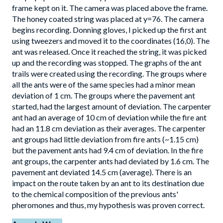
frame kept on it. The camera was placed above the frame.
The honey coated string was placed at y=76. The camera
begins recording. Donning gloves, I picked up the first ant
using tweezers and moved it to the coordinates (16,0). The
ant was released. Once it reached the string, it was picked
up and the recording was stopped. The graphs of the ant
trails were created using the recording. The groups where
all the ants were of the same species had a minor mean
deviation of 1 cm. The groups where the pavement ant
started, had the largest amount of deviation. The carpenter
ant had an average of 10 cm of deviation while the fire ant
had an 11.8 cm deviation as their averages. The carpenter
ant groups had little deviation from fire ants (~1.15 cm)
but the pavement ants had 9.4 cm of deviation. In the fire
ant groups, the carpenter ants had deviated by 1.6 cm. The
pavement ant deviated 14.5 cm (average). There is an
impact on the route taken by an ant to its destination due
to the chemical composition of the previous ants'
pheromones and thus, my hypothesis was proven correct.